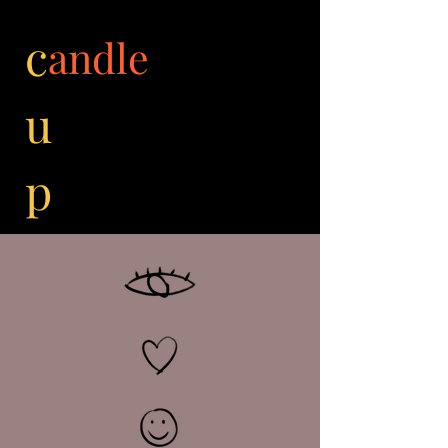
c
andle
u
p